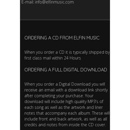
E-mail: info@elfinmusic.com
ORDERING A CD FROM ELFIN MUSIC
When you order a CD it is typically shipped by
first class mail within 24 Hours
ORDERING A FULL DIGITAL DOWNLOAD
When you order a Digital Download you will
receive an email with a download link shortly
after completing your purchase. Your
download will include high quality MP3’s of
each song as well as the artwork and liner
notes that accompany each album. These will
include front and back artwork, as well as all
credits and notes from inside the CD cover.