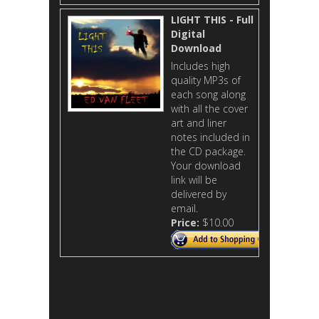
LIGHT THIS - Full
Digital
Download
Includes high
quality MP3s of
each song along
with all the cover
art and liner
notes included in
the CD package.
Your download
link will be
delivered by
email.
Price:
$10.00