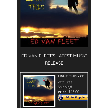
ED VAN FLEET’S LATEST MUSIC
RELEASE
LIGHT THIS - CD
With Free
Shipping!
Price:
$15.00