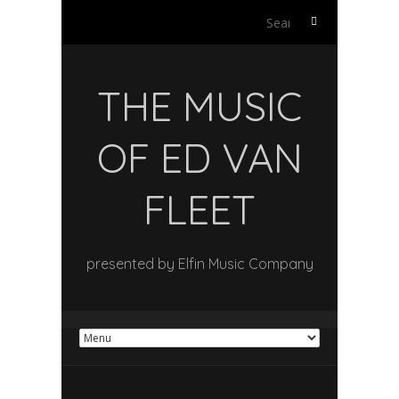
Search
for:
THE MUSIC
OF ED VAN
FLEET
presented by Elfin Music Company