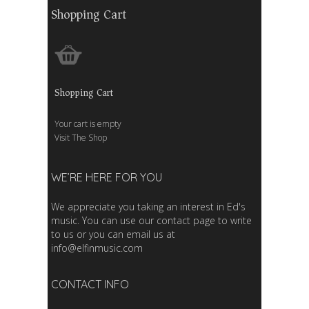
Shopping Cart
Shopping Cart
Your cart is empty
Visit The Shop
WE’RE HERE FOR YOU
We appreciate you taking an interest in Ed's
music. You can use our contact page to write
to us or you can email us at
info@elfinmusic.com
CONTACT INFO