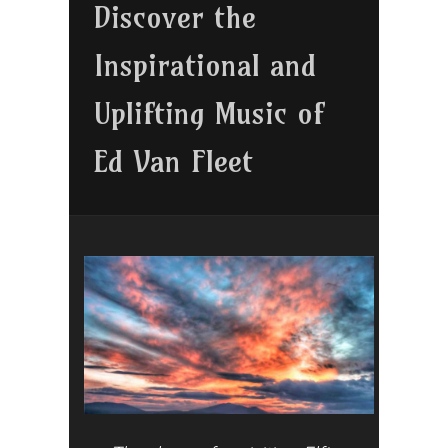
Discover the
Inspirational and
Uplifting Music of
Ed Van Fleet