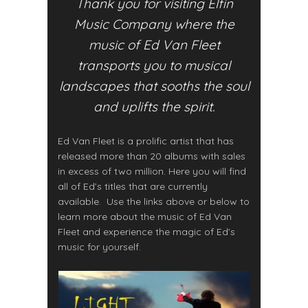
Thank you for visiting Elfin
Music Company where the
music of Ed Van Fleet
transports you to musical
landscapes that sooths the soul
and uplifts the spirit.
Ed Van Fleet is a prolific artist that has
released more than 20 albums with sales
in excess of two million. Here you will find
all of Ed’s titles that are currently
available. Use the links above or below to
learn more about the music of Ed Van
Fleet and experience the magic of Ed’s
music for yourself.